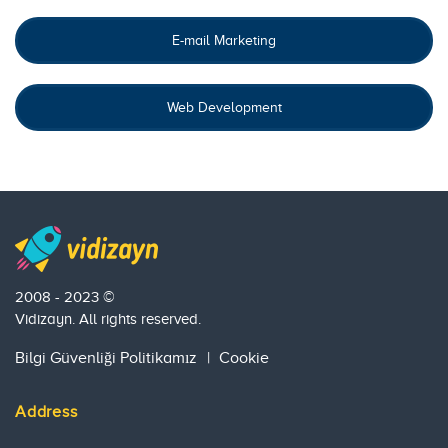
E-mail Marketing
Web Development
2008 - 2023 ©
Vidizayn. All rights reserved.
Bilgi Güvenliği Politikamız
|
Cookie
Address