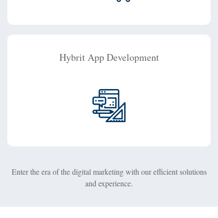
Hybrit App Development
Enter the era of the digital marketing with our efficient solutions
and experience.