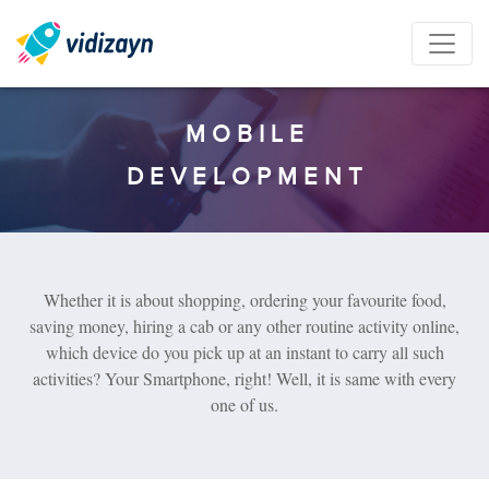
M
O
B
I
L
E
D
E
V
E
L
O
P
M
E
N
T
Whether it is about shopping, ordering your favourite food,
saving money, hiring a cab or any other routine activity online,
which device do you pick up at an instant to carry all such
activities? Your Smartphone, right! Well, it is same with every
one of us.