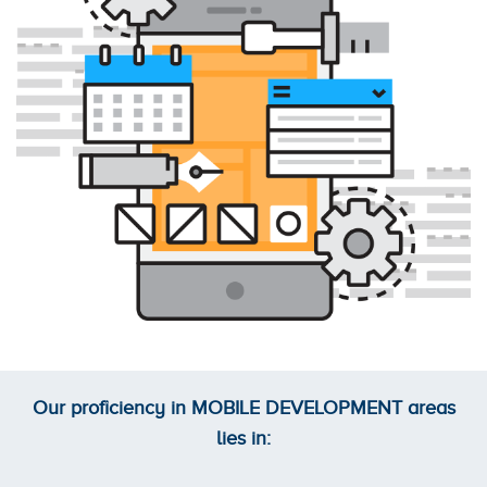
Our proficiency in
MOBILE DEVELOPMENT
areas
lies in: