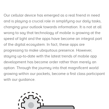
Our cellular device has emerged as a real friend in need
and is playing a crucial role in simplifying our daily tasks,
changing your outlook towards information. It is not at all
wrong to say that technology of mobile is growing at the
speed of light and the apps have become an integral part
of the digital ecosystem. In fact, these apps are
progressing to make ubiquitous presence. However,
staying up-to-date with the latest trends of mobile app
development has become order rather than merely an
option. Through the journey into that magnificent world
growing within our pockets, become a first class participant
with our guidance.