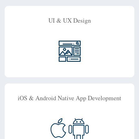
UI & UX Design
iOS & Android Native App Development